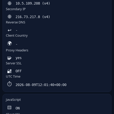
🌐
10.5.109.208 (v4)
Secondary IP
🌐
216.73.217.8 (v4)
Reverse DNS
↩️
-
Client Country
🌍
-
Proxy Headers
🧩
yes
Server SSL
🔐
OFF
UTC Time
⏱️
2026-08-09T12:01:40+00:00
JavaScript
🟨
ON