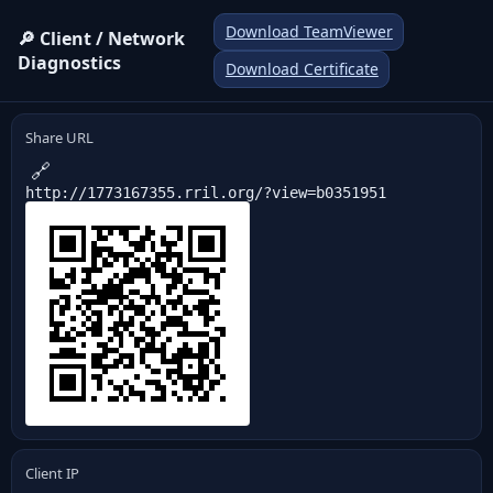
Download TeamViewer
🔎 Client / Network
Diagnostics
Download Certificate
Share URL
🔗
http://1773167355.rril.org/?view=b0351951
Client IP