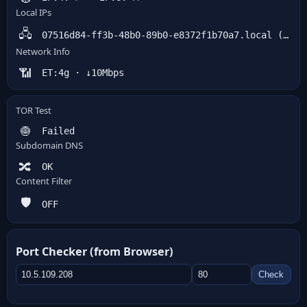
Local IPs
🖧
07516d84-ff3b-48b0-89b0-e8372f1b70a7.local (host) · 18.219.112.111 (srflx)
Network Info
📶
ET:4g · ↓10Mbps
TOR Test
🧅
Failed
Subdomain DNS
🔀
OK
Content Filter
🛡️
OFF
Port Checker (from Browser)
Check