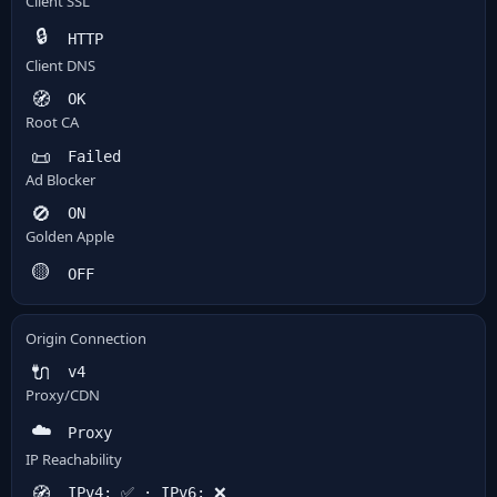
Client SSL
🔒
HTTP
Client DNS
🧭
OK
Root CA
📜
Failed
Ad Blocker
🚫
ON
Golden Apple
🟡
OFF
Origin Connection
🔌
v4
Proxy/CDN
☁️
Proxy
IP Reachability
🧭
IPv4: ✅ · IPv6: ❌